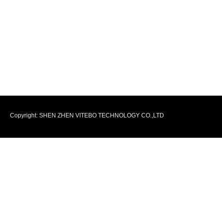
Copyright: SHEN ZHEN VITEBO TECHNOLOGY CO.,LTD