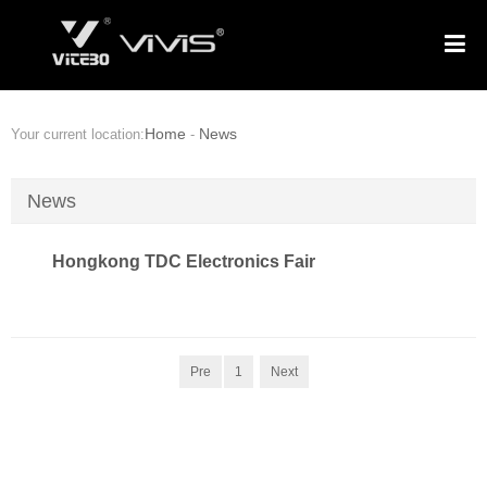
Home
News
Your current location:
-
News
Hongkong TDC Electronics Fair
Pre
1
Next